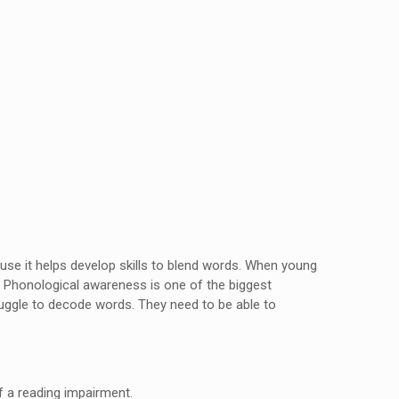
se it helps develop skills to blend words. When young
 Phonological awareness is one of the biggest
ruggle to decode words. They need to be able to
of a reading impairment.