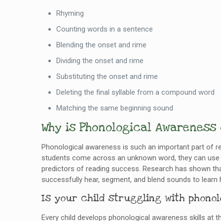
Rhyming
Counting words in a sentence
Blending the onset and rime
Dividing the onset and rime
Substituting the onset and rime
Deleting the final syllable from a compound word
Matching the same beginning sound
Why is Phonological Awareness
Phonological awareness is such an important part of r
students come across an unknown word, they can use t
predictors of reading success. Research has shown that
successfully hear, segment, and blend sounds to learn 
Is your child struggling with phono
Every child develops phonological awareness skills at th