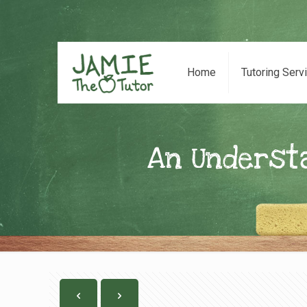
Home
Tutoring Serv
An Underst