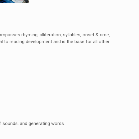
ompasses rhyming, alliteration, syllables, onset & rime,
 to reading development and is the base for all other
of sounds, and generating words.