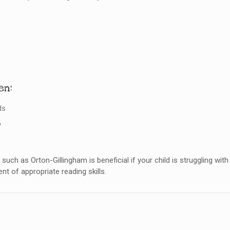
en:
ds
y
such as Orton-Gillingham is beneficial if your child is struggling wi
nt of appropriate reading skills.