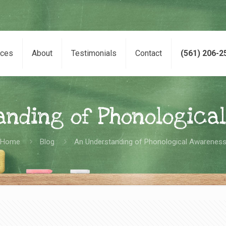
ices
About
Testimonials
Contact
(561) 206-2
anding of Phonologica
Home
Blog
An Understanding of Phonological Awarenes