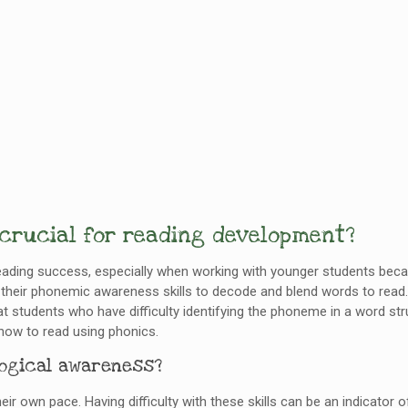
 crucial for reading development?
eading success, especially when working with younger students becau
heir phonemic awareness skills to decode and blend words to read.
 students who have difficulty identifying the phoneme in a word st
how to read using phonics.
logical awareness?
eir own pace. Having difficulty with these skills can be an indicator 