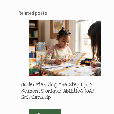
Related posts
Understanding the Step Up for
Students Unique Abilities (UA)
Scholarship