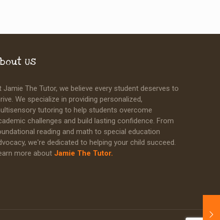
bout Us
t Jamie The Tutor, we believe every student deserves to
hrive. We specialize in providing personalized,
ultisensory tutoring to help students overcome
cademic challenges and build lasting confidence. From
oundational reading and math to special education
dvocacy, we're dedicated to helping your child succeed.
earn more about
Jamie The Tutor.