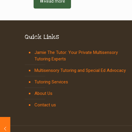
Read more
Quick Links
Jamie The Tutor: Your Private Multisensory
Tutoring Experts
Multisensory Tutoring and Special Ed Advocacy
Tutoring Services
About Us
Contact us