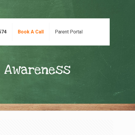
574
Book A Call
Parent Portal
l Awareness
s