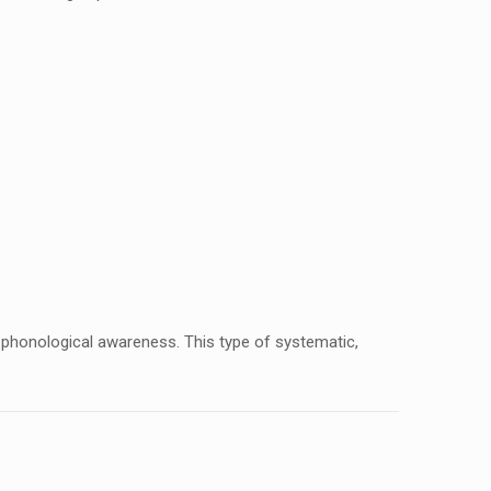
th phonological awareness. This type of systematic,