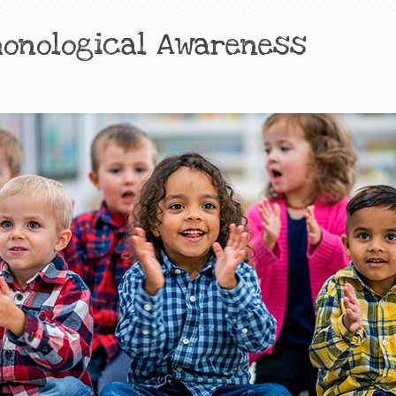
honological Awareness