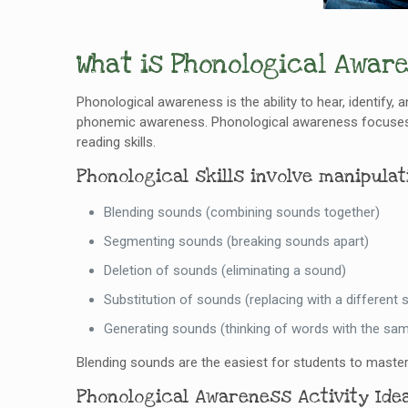
What is Phonological Awar
Phonological awareness is the ability to hear, identify, 
phonemic awareness. Phonological awareness focuses on
reading skills.
Phonological skills involve manipula
Blending sounds (combining sounds together)
Segmenting sounds (breaking sounds apart)
Deletion of sounds (eliminating a sound)
Substitution of sounds (replacing with a different 
Generating sounds (thinking of words with the sam
Blending sounds are the easiest for students to master
Phonological Awareness Activity Idea