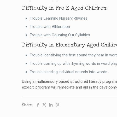
Difficulty in Pre-K Aged Children:
Trouble Learning Nursery Rhymes
Trouble with Alliteration
Trouble with Counting Out Syllables
Difficulty in Elementary Aged Childr
Trouble identifying the first sound they hear in wor
Trouble coming up with rhyming words in word pla
Trouble blending individual sounds into words
Using a multisensory based structured literacy program 
explicit, program will remediate and aid in the developme
Share