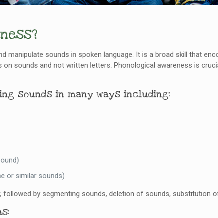
eness?
and manipulate sounds in spoken language. It is a broad skill that enc
 sounds and not written letters. Phonological awareness is crucial
ting sounds in many ways including:
sound)
e or similar sounds)
, followed by segmenting sounds, deletion of sounds, substitution 
s: