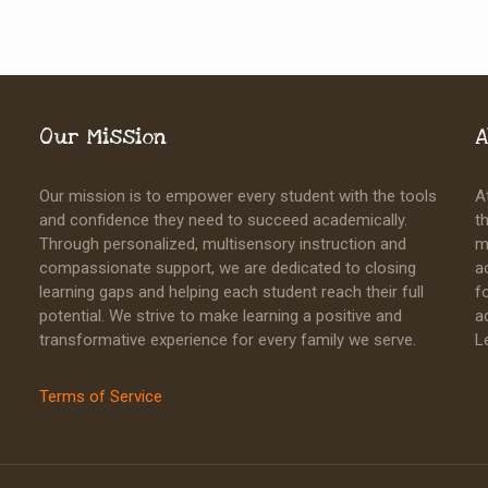
Our Mission
A
Our mission is to empower every student with the tools
A
and confidence they need to succeed academically.
t
Through personalized, multisensory instruction and
m
compassionate support, we are dedicated to closing
a
learning gaps and helping each student reach their full
f
potential. We strive to make learning a positive and
a
transformative experience for every family we serve.
L
Terms of Service