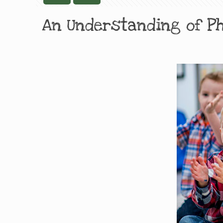
An Understanding of P